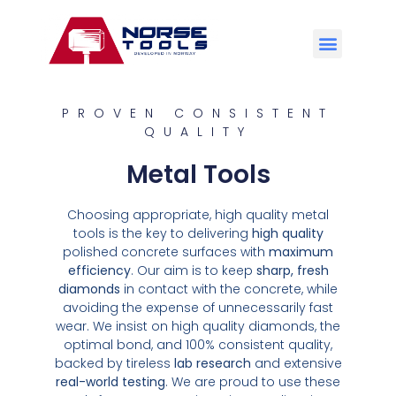
PROVEN CONSISTENT
QUALITY
Metal Tools
Choosing appropriate, high quality metal
tools is the key to delivering
high quality
polished concrete surfaces with
maximum
efficiency
. Our aim is to keep
sharp, fresh
diamonds
in contact with the concrete, while
avoiding the expense of unnecessarily fast
wear. We insist on high quality diamonds, the
optimal bond, and 100% consistent quality,
backed by tireless
lab research
and extensive
real-world testing
. We are proud to use these