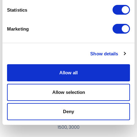
Scanmaskin
Statistics
More…
Marketing
2. Bond Hardness
Soft
Show details
Medium
Hard
Allow all
Other…
Allow selection
3. Grit #
16, 30, 50, 100
Deny
200, 400, 800,
1500, 3000