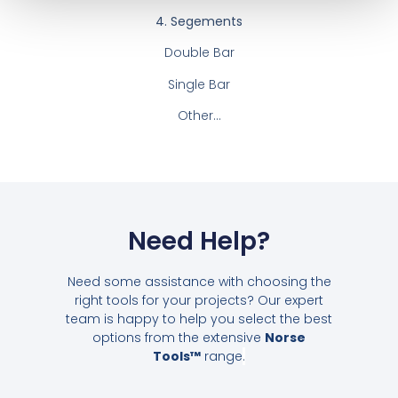
4. Segements
Double Bar
Single Bar
Other…
Need Help?
Need some assistance with choosing the
right tools for your projects? Our expert
team is happy to help you select the best
options from the extensive
Norse
Tools™
range
.