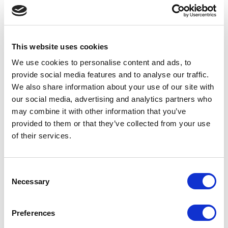
Choose Your Tools!
We design, develop and
manufacture our tools to your
specifications. You choose your
This website uses cookies
preferred
fitting system, bond
We use cookies to personalise content and ads, to
hardness, grit and number of
provide social media features and to analyse our traffic.
segments and we’ll do the rest! Our
We also share information about your use of our site with
experience
has taught us that the
Bar and Double Bar segment shape
our social media, advertising and analytics partners who
offers the best balance of cost vs
may combine it with other information that you’ve
performance in most
applications,
provided to them or that they’ve collected from your use
but if you prefer a different segment
of their services.
shape then we can accommodate a
custom solution.
Consent
Necessary
Selection
1. Fitting System
Husqvarna
Preferences
Blastrac