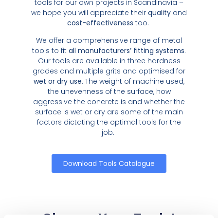
tools for our own projects in Scandinavia –
we hope you will appreciate their
quality
and
cost-effectiveness
too.
We offer a comprehensive range of metal
tools to fit
all manufacturers’ fitting systems
.
Our tools are available in three hardness
grades and multiple grits and optimised for
wet or dry use
. The weight of machine used,
the unevenness of the surface, how
aggressive the concrete is and whether the
surface is wet or dry are some of the main
factors dictating the optimal tools for the
job.
Download Tools Catalogue