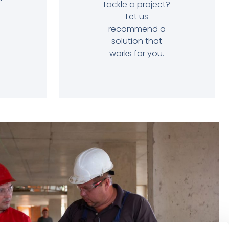
tackle a project?
Let us
recommend a
solution that
works for you.