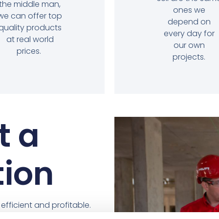
the middle man,
ones we
we can offer top
depend on
quality products
every day for
at real world
our own
prices.
projects.
t a
tion
fficient and profitable.