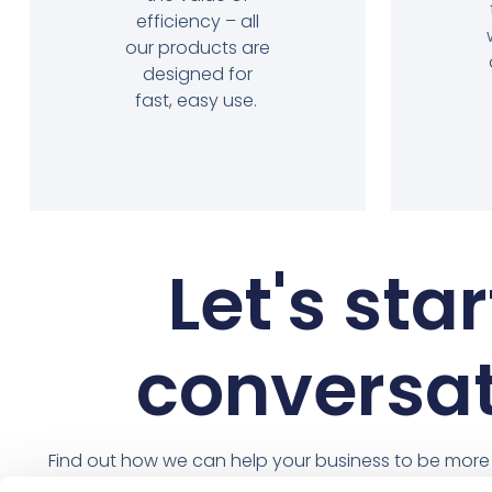
efficiency – all
our products are
designed for
fast, easy use.
Let's star
conversa
Find out how we can help your business to be more e