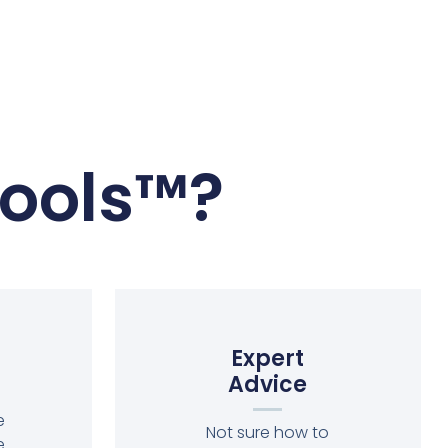
ools™?
Expert
Advice
e
Not sure how to
e