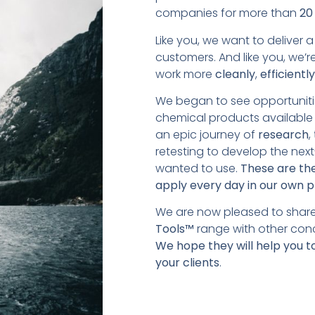
companies for more than
20
Like you, we want to deliver 
customers. And like you, we’r
work more
cleanly
,
efficientl
We began to see opportuniti
chemical products available 
an epic journey of
research
,
retesting to develop the nex
wanted to use.
These are the
apply every day in our own p
We are now pleased to share
Tools™
range with other conc
We hope they will help you t
your clients
.