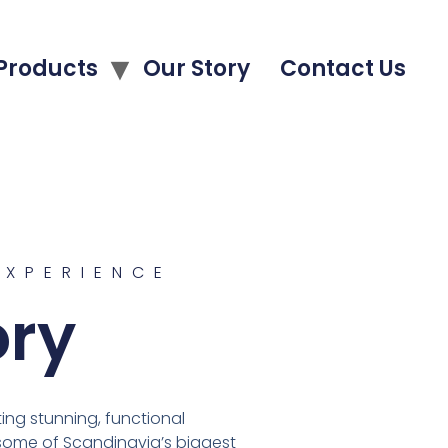
Products
Our Story
Contact Us
EXPERIENCE
ory
ng stunning, functional
 some of Scandinavia’s biggest