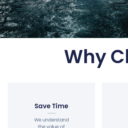
Why Ch
Save Time
We understand
the value of