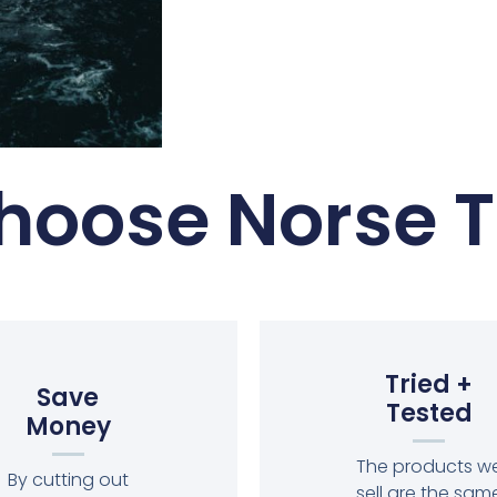
oose Norse T
Tried +
Save
Tested
Money
The products w
By cutting out
sell are the sam