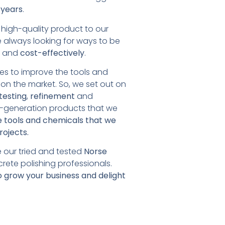
 years
.
a high-quality product to our
e always looking for ways to be
y
and
cost-effectively
.
es to improve the tools and
on the market. So, we set out on
testing
,
refinement
and
t-generation products that we
 tools and chemicals that we
rojects.
 our tried and tested
Norse
rete polishing professionals.
o grow your business and delight