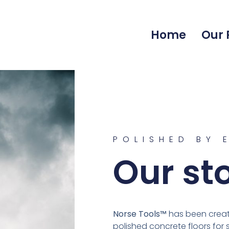
Home
Our 
POLISHED BY 
Our st
Norse Tools™
has been creati
polished concrete floors for